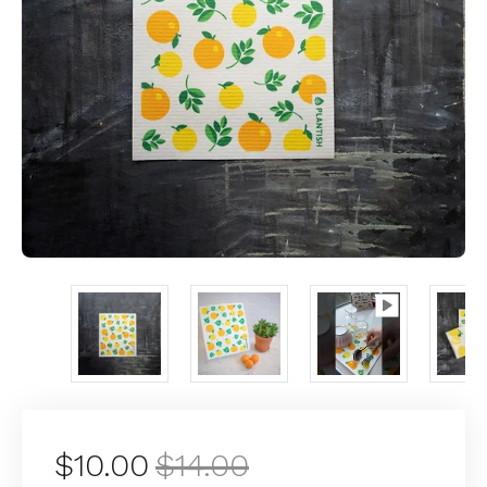
$10.00
$14.00