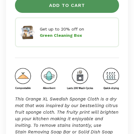
ADD TO CART
Get up to 20% off on
Green Cleaning Box
This Orange XL Swedish Sponge Cloth is a dry
mat that was inspired by our bestselling
citrus
fruit sponge cloth. The fruity print will brighten
up your kitchen making it enjoyable and
inviting. To remove stains instantly, use
Stain Removing Soap Bar
or
Solid Dish Soap