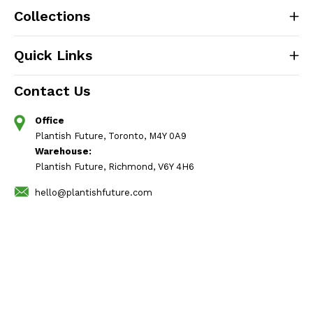
Collections
Quick Links
Contact Us
Office
Plantish Future, Toronto, M4Y 0A9
Warehouse:
Plantish Future, Richmond, V6Y 4H6
hello@plantishfuture.com
Follow Us