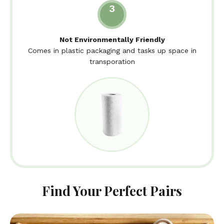
3
Not Environmentally Friendly
Comes in plastic packaging and tasks up space in
transporation
Find Your Perfect Pairs