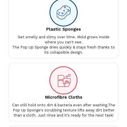
Plastic Sponges
Get smelly and slimy over time. Mold grows inside
where you can't see.
The Pop Up Sponge dries quickly & stays fresh thanks to
its collapsible design.
Microfibre Cloths
Can still hold onto dirt & bacteria even after washing.
The
Pop Up Sponge's scrubbing texture lifts away dirt better
than a cloth. Just rinse and it's ready for the next task!