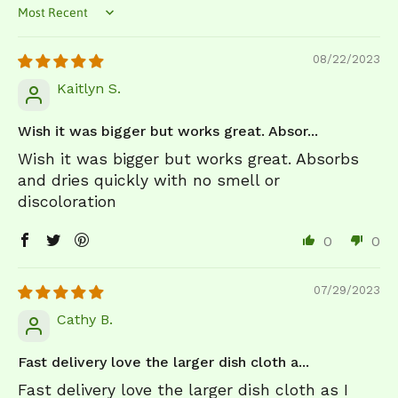
Sort by
08/22/2023
Kaitlyn S.
Wish it was bigger but works great. Absor...
Wish it was bigger but works great. Absorbs
and dries quickly with no smell or
discoloration
0
0
07/29/2023
Cathy B.
Fast delivery love the larger dish cloth a...
Fast delivery love the larger dish cloth as I