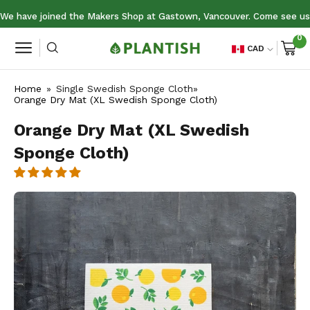
Skip
nds July 19
We have joined the Makers Shop at Gastown, Vancouver. Come see us 
to
0
content
Open
CAD
Open
search
navigation
bar
Home
»
Single Swedish Sponge Cloth
»
menu
Orange Dry Mat (XL Swedish Sponge Cloth)
Orange Dry Mat (XL Swedish
Sponge Cloth)
Open
image
lightbox