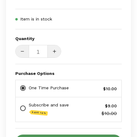
Item is in stock
Quantity
Quantity
Decrease
Increase
Quantity
Quantity
Purchase Options
One Time Purchase
$10.00
Subscribe and save
$9.00
$10.00
SAVE 10%