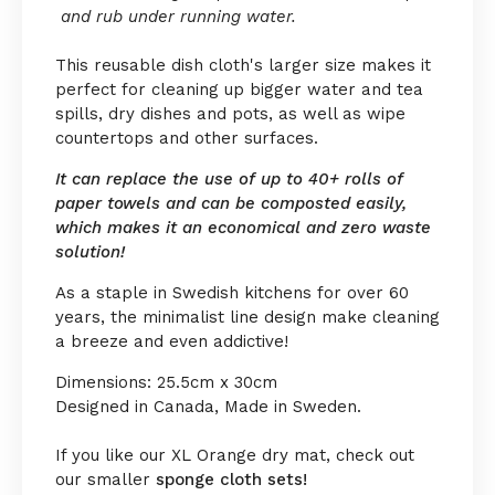
and rub under running water.
This reusable dish cloth's larger size makes it
perfect for cleaning up bigger water and tea
spills, dry dishes and pots, as well as wipe
countertops and other surfaces.
It can replace the use of up to 40+ rolls of
paper towels and can be composted easily,
which makes it an economical and zero waste
solution!
As a staple in Swedish kitchens for over 60
years, the minimalist line design make cleaning
a breeze and even addictive!
Dimensions: 25.5cm x 30cm
Designed in Canada, Made in Sweden.
If you like our XL Orange dry mat, check out
our smaller
sponge cloth sets!