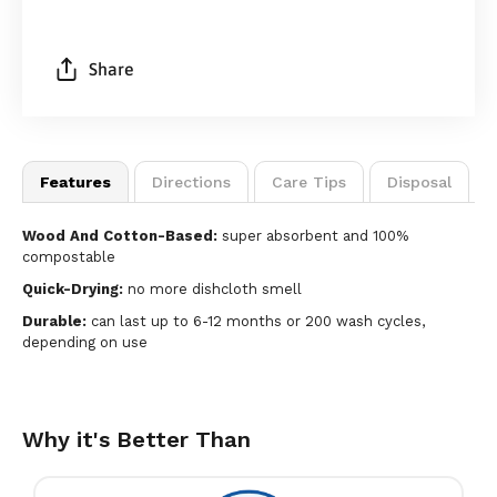
Share
Features
Directions
Care Tips
Disposal
Wood And Cotton-Based:
super absorbent and 100%
compostable
Quick-Drying:
no more dishcloth smell
Durable:
can last up to 6-12 months or 200 wash cycles,
depending on use
Why it's Better Than