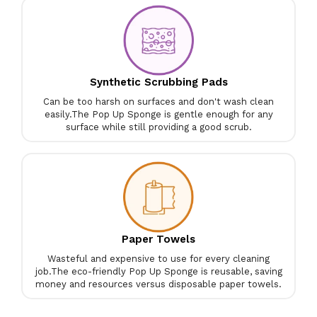
Synthetic Scrubbing Pads
Can be too harsh on surfaces and don't wash clean
easily.
The Pop Up Sponge is gentle enough for any
surface while still providing a good scrub.
Paper Towels
Wasteful and expensive to use for every cleaning
job.
The eco-friendly Pop Up Sponge is reusable, saving
money and resources versus disposable paper towels.