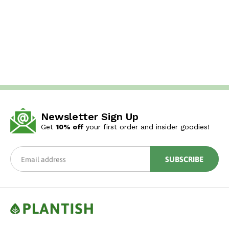
Newsletter Sign Up
Get
10% off
your first order and insider goodies!
SUBSCRIBE