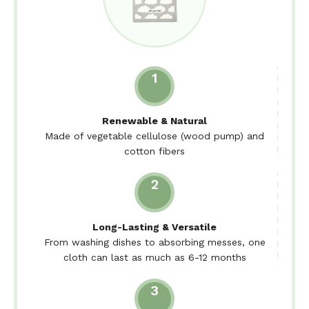
1
Renewable & Natural
Made of vegetable cellulose (wood pump) and
cotton fibers
2
Long-Lasting & Versatile
From washing dishes to absorbing messes, one
cloth can last as much as 6-12 months
3