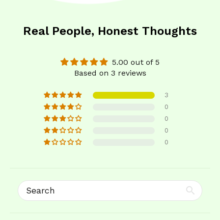
Real People, Honest Thoughts
5.00 out of 5
Based on 3 reviews
3
0
0
0
0