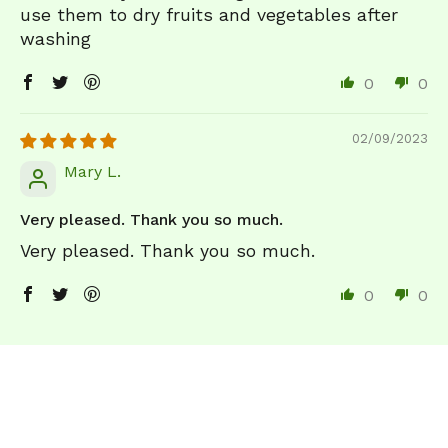
use them to dry fruits and vegetables after
washing
0
0
02/09/2023
Mary L.
Very pleased. Thank you so much.
Very pleased. Thank you so much.
0
0