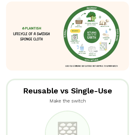
Reusable vs Single-Use
Make the switch