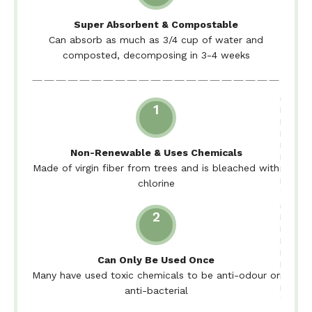
Super Absorbent & Compostable
Can absorb as much as 3/4 cup of water and
composted, decomposing in 3-4 weeks
1
Non-Renewable & Uses Chemicals
Made of virgin fiber from trees and is bleached with
chlorine
2
Can Only Be Used Once
Many have used toxic chemicals to be anti-odour or
anti-bacterial